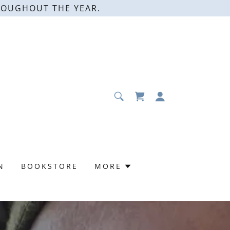
ROUGHOUT THE YEAR.
N
BOOKSTORE
MORE