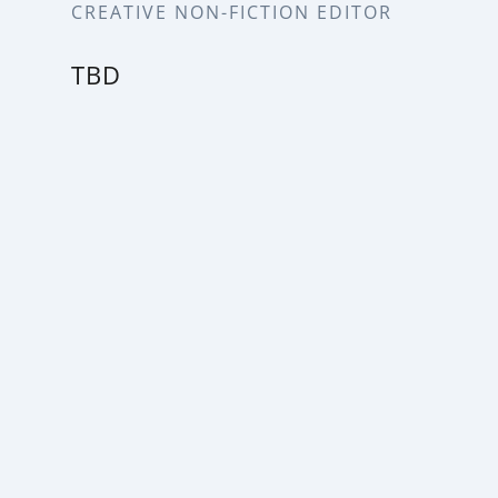
CREATIVE NON-FICTION EDITOR
TBD