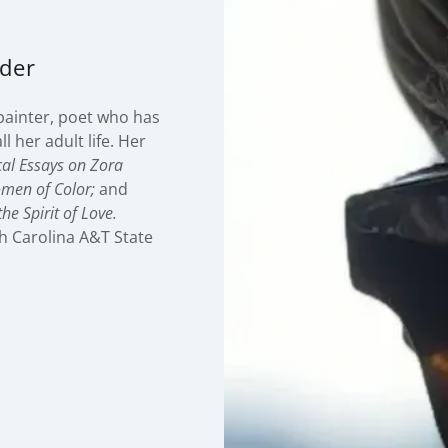
nder
painter, poet who has
l her adult life. Her
ical Essays on Zora
omen of Color;
and
he Spirit of Love.
th Carolina A&T State