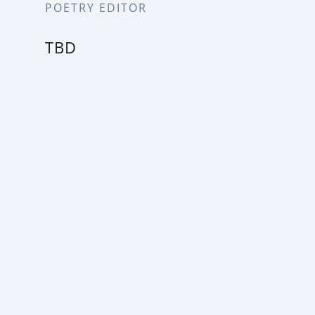
POETRY EDITOR
TBD