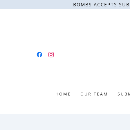
BOMBS ACCEPTS SUB
HOME
OUR TEAM
SUB