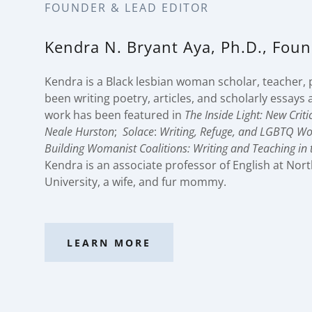
FOUNDER & LEAD EDITOR
Kendra N. Bryant Aya, Ph.D., Fou
Kendra is a Black lesbian woman scholar, teacher, 
been writing poetry, articles, and scholarly essays al
work has been featured in
The Inside Light: New Crit
Neale Hurston
;
Solace
:
Writing, Refuge, and LGBTQ W
Building Womanist Coalitions: Writing and Teaching in t
Kendra is an associate professor of English at Nor
University, a wife, and fur mommy.
LEARN MORE