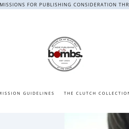
MISSIONS FOR PUBLISHING CONSIDERATION TH
MISSION GUIDELINES
THE CLUTCH COLLECTIO